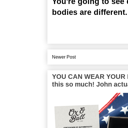
You're going to see 
bodies are different.
Newer Post
YOU CAN WEAR YOUR P
this so much! John actua