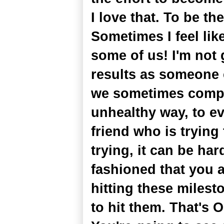
I love that. To be th
Sometimes I feel like 
some of us! I'm not 
results as someone 
we sometimes compa
unhealthy way, to e
friend who is trying
trying, it can be ha
fashioned that you 
hitting these milest
to hit them. That's 