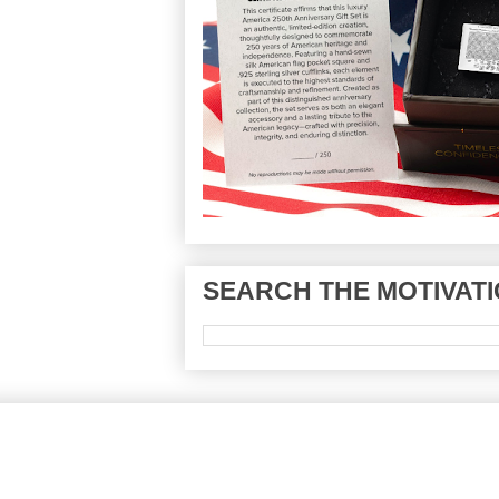
SEARCH THE MOTIVATI