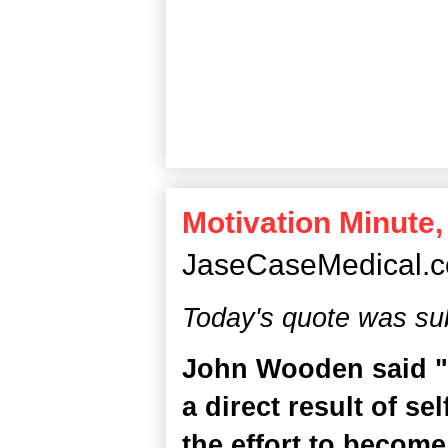
Motivation Minute,
JaseCaseMedical.
Today's quote was su
John Wooden said "S
a direct result of s
the effort to become