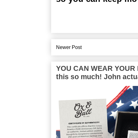
Newer Post
YOU CAN WEAR YOUR P
this so much! John actua