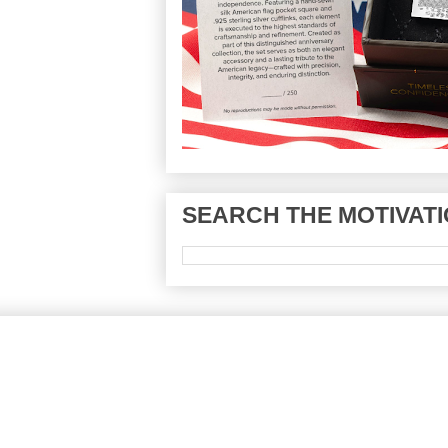
SEARCH THE MOTIVATI