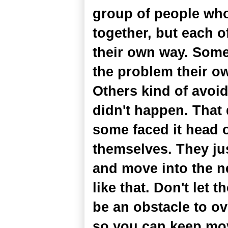
group of people who
together, but each o
their own way. Some
the problem their ow
Others kind of avoi
didn't happen. That 
some faced it head 
themselves. They jus
and move into the nex
like that. Don't let t
be an obstacle to ove
so you can keep mo