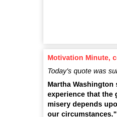
Motivation Minute, 
Today's quote was su
Martha Washington s
experience that the 
misery depends upo
our circumstances." I