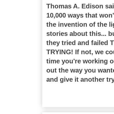
Thomas A. Edison said 
10,000 ways that won'
the invention of the l
stories about this... 
they tried and failed
TRYING! If not, we cou
time you're working o
out the way you want
and give it another tr