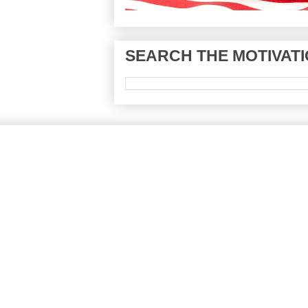
SEARCH THE MOTIVATI