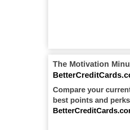
The Motivation Minu
BetterCreditCards.
Compare your current 
best points and perks
BetterCreditCards.c