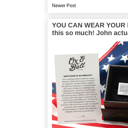
Newer Post
YOU CAN WEAR YOUR P
this so much! John actua