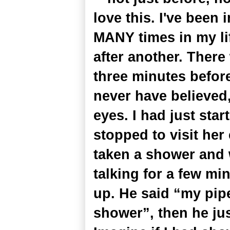
love this. I've been i
MANY times in my lif
after another. Ther
three minutes befor
never have believed,
eyes. I had just star
stopped to visit her
taken a shower and 
talking for a few m
up. He said “my pipe
shower”, then he ju