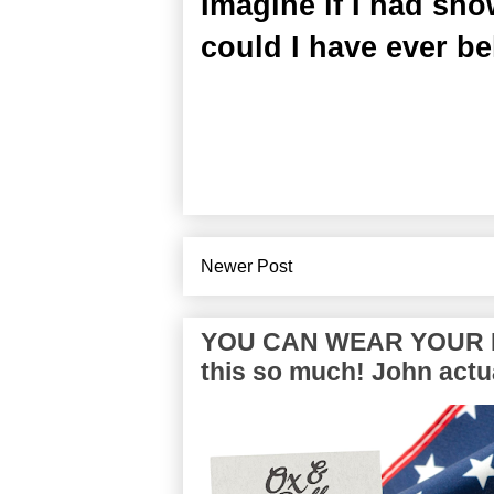
Imagine if I had sh
could I have ever be
Newer Post
YOU CAN WEAR YOUR P
this so much! John actua