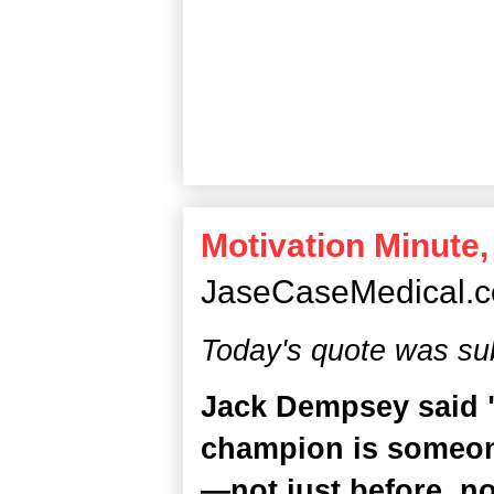
Motivation Minute,
JaseCaseMedical.
Today's quote was su
Jack Dempsey said 
champion is someon
—not just before, no