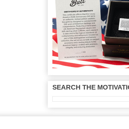
SEARCH THE MOTIVATI